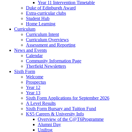
Year 11 Intervention Timetable
Duke of Edinburgh Award
Extra-curricular clubs
Student Hub
Home Learning
Curriculum
Curriculum Intent
Curriculum Overviews
Assessment and Reporting
News and Events
Calendar
Community Information Page
Therfield Newsletters
Sixth Form
Welcome
Prospectus
Year 12
Year 13
Sixth Form Applications for September 2026
A Level Results
Sixth Form Bursary and Tuition Fund
KS5 Careers & University Info
Overview of the C@T6Programme
Alumni Day
Unifrog