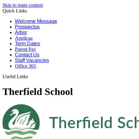
Skip to main content
Quick Links
Welcome Message
Prospectus
Arbor
Applicaa
Term Dates
Parent Pay
Contact Us
Staff Vacancies
Office 365
Useful Links
Therfield School