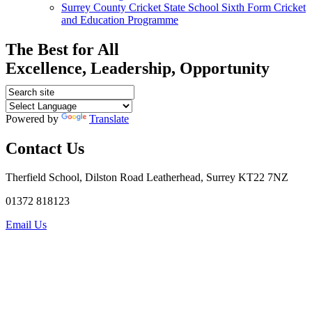
Surrey County Cricket State School Sixth Form Cricket
and Education Programme
The Best for All
Excellence, Leadership, Opportunity
Powered by
Translate
Contact Us
Therfield School, Dilston Road Leatherhead, Surrey KT22 7NZ
01372 818123
Email Us