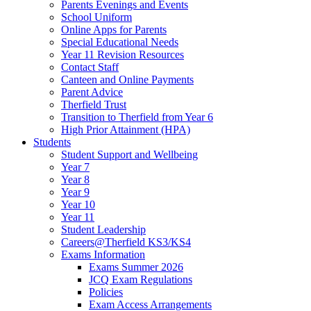
Parents Evenings and Events
School Uniform
Online Apps for Parents
Special Educational Needs
Year 11 Revision Resources
Contact Staff
Canteen and Online Payments
Parent Advice
Therfield Trust
Transition to Therfield from Year 6
High Prior Attainment (HPA)
Students
Student Support and Wellbeing
Year 7
Year 8
Year 9
Year 10
Year 11
Student Leadership
Careers@Therfield KS3/KS4
Exams Information
Exams Summer 2026
JCQ Exam Regulations
Policies
Exam Access Arrangements