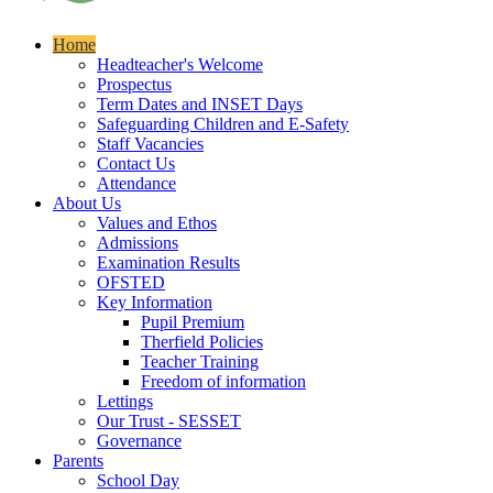
Home
Headteacher's Welcome
Prospectus
Term Dates and INSET Days
Safeguarding Children and E-Safety
Staff Vacancies
Contact Us
Attendance
About Us
Values and Ethos
Admissions
Examination Results
OFSTED
Key Information
Pupil Premium
Therfield Policies
Teacher Training
Freedom of information
Lettings
Our Trust - SESSET
Governance
Parents
School Day