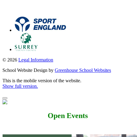
© 2026
Legal Information
School Website Design by
Greenhouse School Websites
This is the mobile version of the website.
Show full version.
Open Events