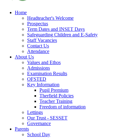
Home
Headteacher's Welcome
Prospectus
Term Dates and INSET Days
Safeguarding Children and E-Safety
Staff Vacancies
Contact Us
Attendance
About Us
Values and Ethos
Admissions
Examination Results
OFSTED
Key Information
Pupil Premium
Therfield Policies
Teacher Training
Freedom of information
Lettings
Our Trust - SESSET
Governance
Parents
School Day