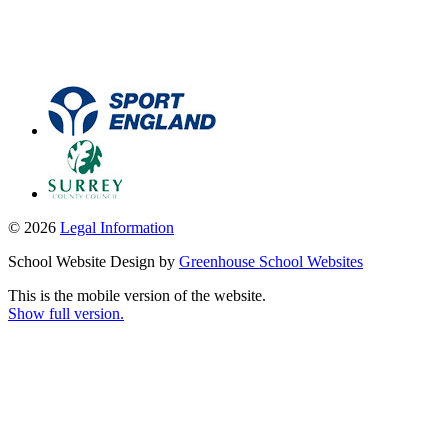
© 2026
Legal Information
School Website Design by
Greenhouse School Websites
This is the mobile version of the website.
Show full version.