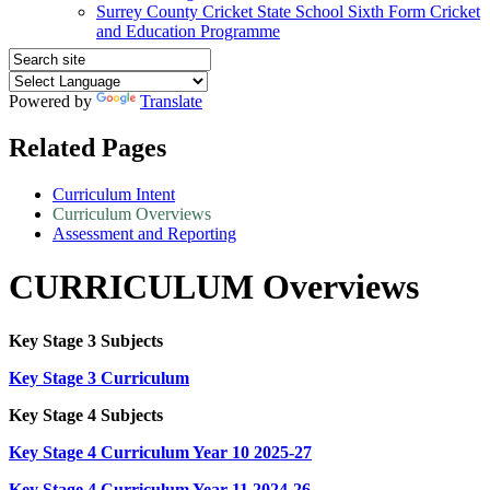
Surrey County Cricket State School Sixth Form Cricket
and Education Programme
Powered by
Translate
Related Pages
Curriculum Intent
Curriculum Overviews
Assessment and Reporting
CURRICULUM Overviews
Key Stage 3 Subjects
Key Stage 3 Curriculum
Key Stage 4 Subjects
Key Stage 4 Curriculum Year 10 2025-27
Key Stage 4 Curriculum Year 11 2024-26