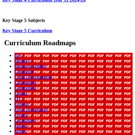
Key Stage 5 Subjects
Key Stage 5 Curriculum
Curriculum Roadmaps
Art
Biology
Business Studies
Chemistry
Child Development
Citizenship
Computing
Drama
DT
English
Food Technology
French
Geography
History
Maths