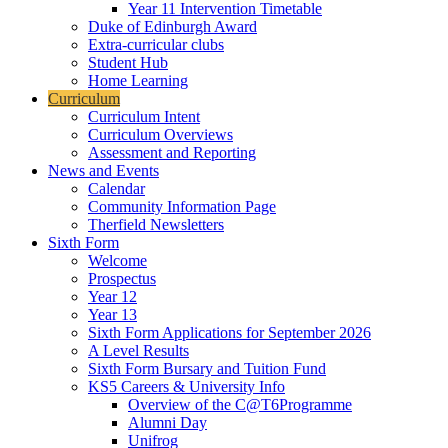
Year 11 Intervention Timetable
Duke of Edinburgh Award
Extra-curricular clubs
Student Hub
Home Learning
Curriculum
Curriculum Intent
Curriculum Overviews
Assessment and Reporting
News and Events
Calendar
Community Information Page
Therfield Newsletters
Sixth Form
Welcome
Prospectus
Year 12
Year 13
Sixth Form Applications for September 2026
A Level Results
Sixth Form Bursary and Tuition Fund
KS5 Careers & University Info
Overview of the C@T6Programme
Alumni Day
Unifrog