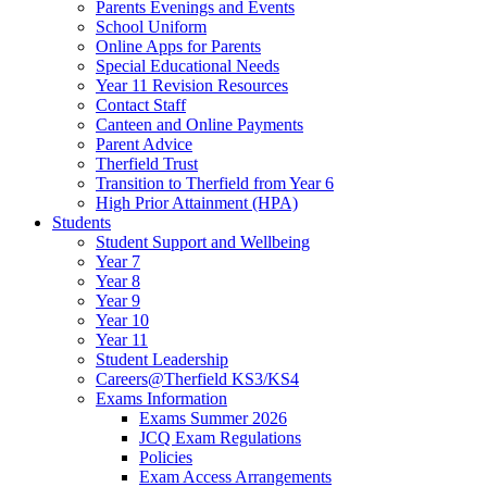
Parents Evenings and Events
School Uniform
Online Apps for Parents
Special Educational Needs
Year 11 Revision Resources
Contact Staff
Canteen and Online Payments
Parent Advice
Therfield Trust
Transition to Therfield from Year 6
High Prior Attainment (HPA)
Students
Student Support and Wellbeing
Year 7
Year 8
Year 9
Year 10
Year 11
Student Leadership
Careers@Therfield KS3/KS4
Exams Information
Exams Summer 2026
JCQ Exam Regulations
Policies
Exam Access Arrangements