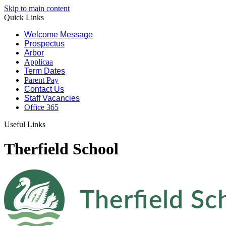
Skip to main content
Quick Links
Welcome Message
Prospectus
Arbor
Applicaa
Term Dates
Parent Pay
Contact Us
Staff Vacancies
Office 365
Useful Links
Therfield School