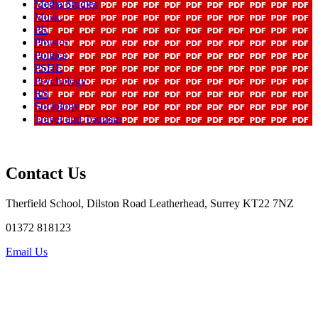
Media Studies
Music
PE
Physics
Politics
PSHE
Psychology
RS
Sociology
Travel and Tourism
Contact Us
Therfield School, Dilston Road Leatherhead, Surrey KT22 7NZ
01372 818123
Email Us