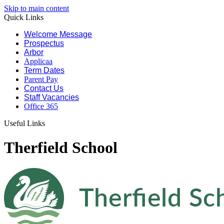
Skip to main content
Quick Links
Welcome Message
Prospectus
Arbor
Applicaa
Term Dates
Parent Pay
Contact Us
Staff Vacancies
Office 365
Useful Links
Therfield School