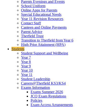
Parents Evenings and Events
School Uniform
Online Apps for Parents
Special Educational Needs
Year 11 Revision Resources
Contact Staff
Canteen and Online Payments
Parent Advice
Therfield Trust
Transition to Therfield from Year 6
High Prior Attainment (HPA)
Students
Student Support and Wellbeing
Year 7
Year 8
Year 9
Year 10
Year 11
Student Leadership
Careers@Therfield KS3/KS4
Exams Information
Exams Summer 2026
JCQ Exam Regulations
Policies
Exam Access Arrangements