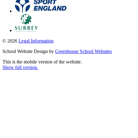
© 2026
Legal Information
School Website Design by
Greenhouse School Websites
This is the mobile version of the website.
Show full version.