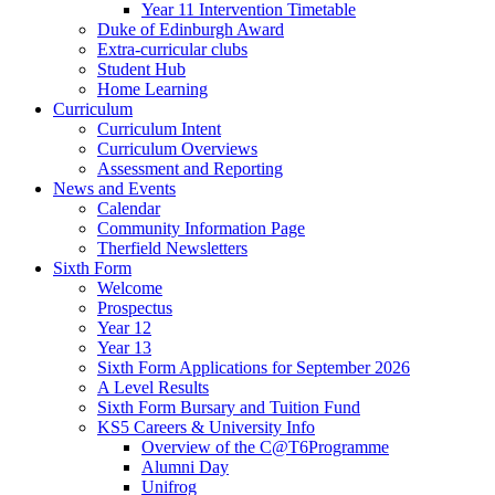
Year 11 Intervention Timetable
Duke of Edinburgh Award
Extra-curricular clubs
Student Hub
Home Learning
Curriculum
Curriculum Intent
Curriculum Overviews
Assessment and Reporting
News and Events
Calendar
Community Information Page
Therfield Newsletters
Sixth Form
Welcome
Prospectus
Year 12
Year 13
Sixth Form Applications for September 2026
A Level Results
Sixth Form Bursary and Tuition Fund
KS5 Careers & University Info
Overview of the C@T6Programme
Alumni Day
Unifrog