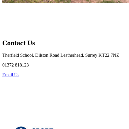
Contact Us
Therfield School, Dilston Road Leatherhead, Surrey KT22 7NZ
01372 818123
Email Us