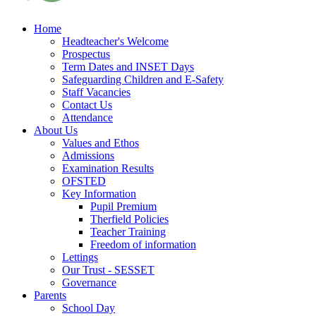
Home
Headteacher's Welcome
Prospectus
Term Dates and INSET Days
Safeguarding Children and E-Safety
Staff Vacancies
Contact Us
Attendance
About Us
Values and Ethos
Admissions
Examination Results
OFSTED
Key Information
Pupil Premium
Therfield Policies
Teacher Training
Freedom of information
Lettings
Our Trust - SESSET
Governance
Parents
School Day