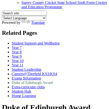
Surrey County Cricket State School Sixth Form Cricket
and Education Programme
Powered by
Translate
Related Pages
Student Support and Wellbeing
Year 7
Year 8
Year 9
Year 10
Year 11
Student Leadership
Careers@Therfield KS3/KS4
Exams Information
Duke of Edinburgh Award
Extra-curricular clubs
Student Hub
Home Learning
Duke of Edinburgh Award