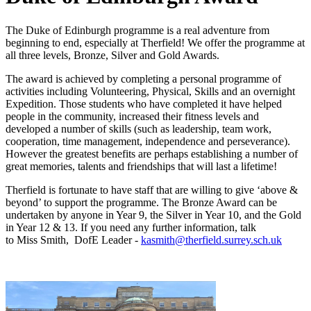
The Duke of Edinburgh programme is a real adventure from
beginning to end, especially at Therfield! We offer the programme at
all three levels, Bronze, Silver and Gold Awards.
The award is achieved by completing a personal programme of
activities including Volunteering, Physical, Skills and an overnight
Expedition. Those students who have completed it have helped
people in the community, increased their fitness levels and
developed a number of skills (such as leadership, team work,
cooperation, time management, independence and perseverance).
However the greatest benefits are perhaps establishing a number of
great memories, talents and friendships that will last a lifetime!
Therfield is fortunate to have staff that are willing to give ‘above &
beyond’ to support the programme. The Bronze Award can be
undertaken by anyone in Year 9, the Silver in Year 10, and the Gold
in Year 12 & 13. If you need any further information, talk
to Miss Smith, DofE Leader -
kasmith@therfield.surrey.sch.uk