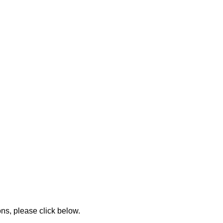
ons, please click below.