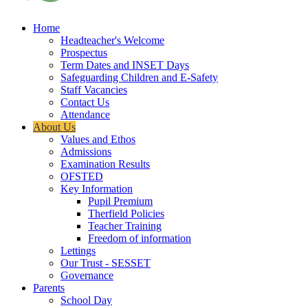
Home
Headteacher's Welcome
Prospectus
Term Dates and INSET Days
Safeguarding Children and E-Safety
Staff Vacancies
Contact Us
Attendance
About Us
Values and Ethos
Admissions
Examination Results
OFSTED
Key Information
Pupil Premium
Therfield Policies
Teacher Training
Freedom of information
Lettings
Our Trust - SESSET
Governance
Parents
School Day