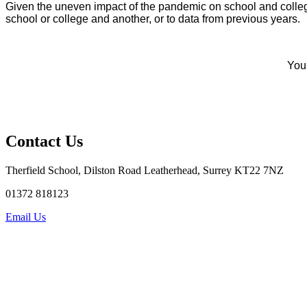
Given the uneven impact of the pandemic on school and colle
school or college and another, or to data from previous years.
You 
Contact Us
Therfield School, Dilston Road Leatherhead, Surrey KT22 7NZ
01372 818123
Email Us