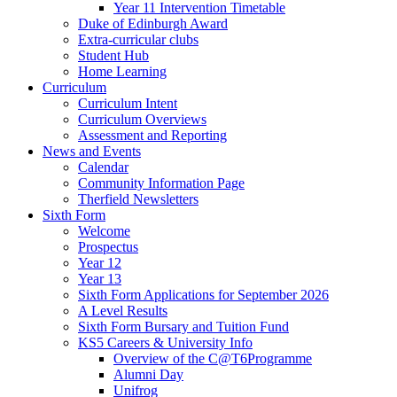
Year 11 Intervention Timetable
Duke of Edinburgh Award
Extra-curricular clubs
Student Hub
Home Learning
Curriculum
Curriculum Intent
Curriculum Overviews
Assessment and Reporting
News and Events
Calendar
Community Information Page
Therfield Newsletters
Sixth Form
Welcome
Prospectus
Year 12
Year 13
Sixth Form Applications for September 2026
A Level Results
Sixth Form Bursary and Tuition Fund
KS5 Careers & University Info
Overview of the C@T6Programme
Alumni Day
Unifrog