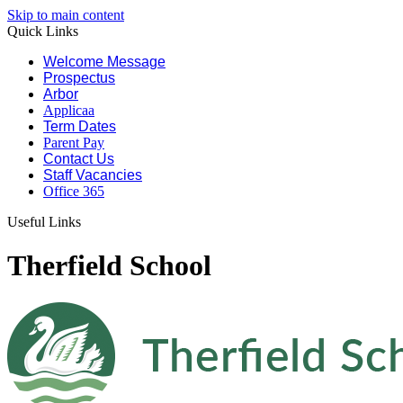
Skip to main content
Quick Links
Welcome Message
Prospectus
Arbor
Applicaa
Term Dates
Parent Pay
Contact Us
Staff Vacancies
Office 365
Useful Links
Therfield School