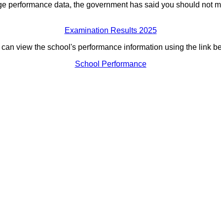
ge performance data, the government has said you should not m
Examination Results 2025
can view the school's performance information using the link b
School Performance