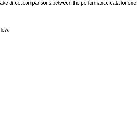
ake direct comparisons between the performance data for one
elow.