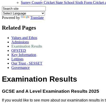
Surrey County Cricket State School Sixth Form Cricket
Powered by
Translate
Related Pages
Values and Ethos
Admissions
Examination Results
OFSTED
Key Information
Lettings
Our Trust - SESSET
Governance
Examination Results
GCSE and A Level Examination Results 2025
If you would like to see more about our examination results in