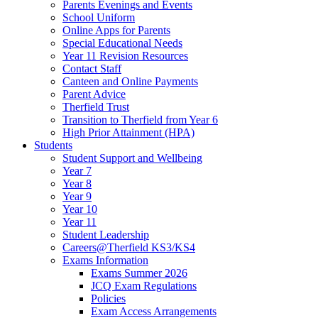
Parents Evenings and Events
School Uniform
Online Apps for Parents
Special Educational Needs
Year 11 Revision Resources
Contact Staff
Canteen and Online Payments
Parent Advice
Therfield Trust
Transition to Therfield from Year 6
High Prior Attainment (HPA)
Students
Student Support and Wellbeing
Year 7
Year 8
Year 9
Year 10
Year 11
Student Leadership
Careers@Therfield KS3/KS4
Exams Information
Exams Summer 2026
JCQ Exam Regulations
Policies
Exam Access Arrangements