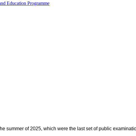
 and Education Programme
 the summer of 2025, which were the last set of public examinati