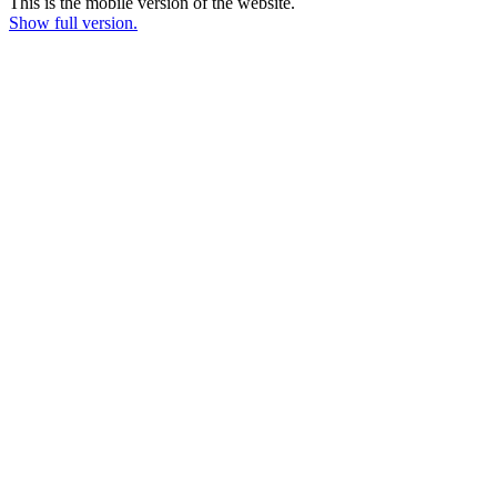
This is the mobile version of the website.
Show full version.