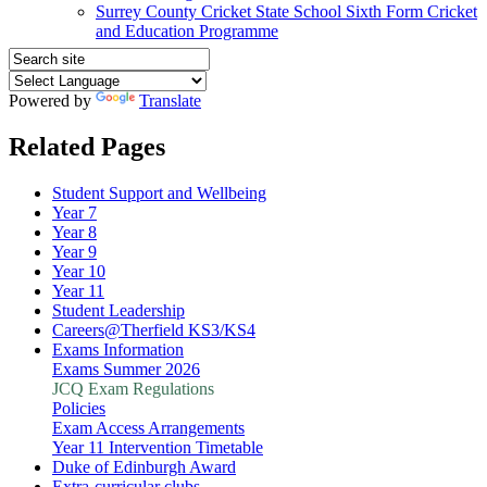
Surrey County Cricket State School Sixth Form Cricket
and Education Programme
Powered by
Translate
Related Pages
Student Support and Wellbeing
Year 7
Year 8
Year 9
Year 10
Year 11
Student Leadership
Careers@Therfield KS3/KS4
Exams Information
Exams Summer 2026
JCQ Exam Regulations
Policies
Exam Access Arrangements
Year 11 Intervention Timetable
Duke of Edinburgh Award
Extra-curricular clubs