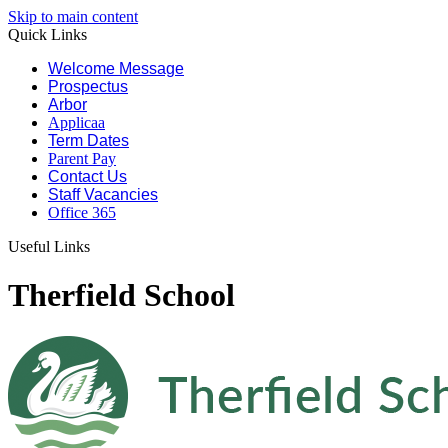
Skip to main content
Quick Links
Welcome Message
Prospectus
Arbor
Applicaa
Term Dates
Parent Pay
Contact Us
Staff Vacancies
Office 365
Useful Links
Therfield School