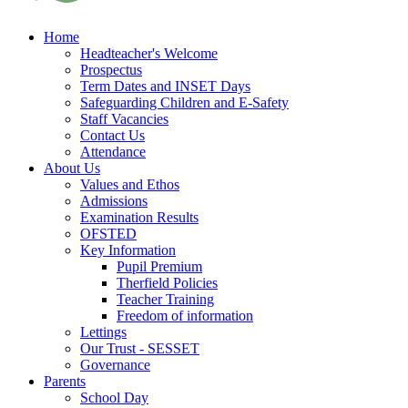
Home
Headteacher's Welcome
Prospectus
Term Dates and INSET Days
Safeguarding Children and E-Safety
Staff Vacancies
Contact Us
Attendance
About Us
Values and Ethos
Admissions
Examination Results
OFSTED
Key Information
Pupil Premium
Therfield Policies
Teacher Training
Freedom of information
Lettings
Our Trust - SESSET
Governance
Parents
School Day