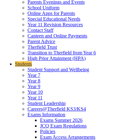
Parents Evenings and Events
School Uniform
Online Apps for Parents
Special Educational Needs
Year 11 Revision Resources
Contact Staff
Canteen and Online Payments
Parent Advice
Therfield Trust
Transition to Therfield from Year 6
High Prior Attainment (HPA)
Students
Student Support and Wellbeing
Year 7
Year 8
Year 9
Year 10
Year 11
Student Leadership
Careers@Therfield KS3/KS4
Exams Information
Exams Summer 2026
JCQ Exam Regulations
Policies
Exam Access Arrangements