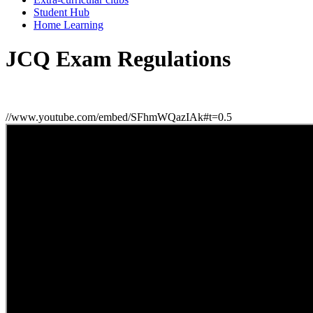
Student Hub
Home Learning
JCQ Exam Regulations
//www.youtube.com/embed/SFhmWQazIAk#t=0.5