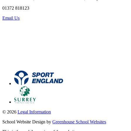
01372 818123
Email Us
© 2026
Legal Information
School Website Design by
Greenhouse School Websites