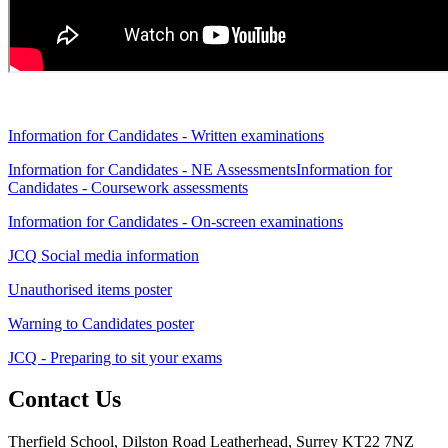
Information for Candidates - Written examinations
Information for Candidates - NE Assessments
Information for
Candidates - Coursework assessments
Information for Candidates - On-screen examinations
JCQ Social media information
Unauthorised items poster
Warning to Candidates poster
JCQ - Preparing to sit your exams
Contact Us
Therfield School, Dilston Road Leatherhead, Surrey KT22 7NZ