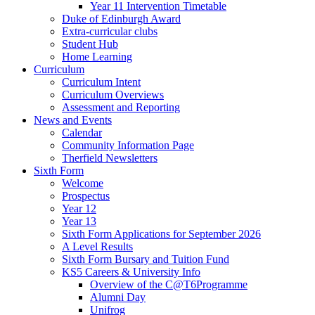
Year 11 Intervention Timetable
Duke of Edinburgh Award
Extra-curricular clubs
Student Hub
Home Learning
Curriculum
Curriculum Intent
Curriculum Overviews
Assessment and Reporting
News and Events
Calendar
Community Information Page
Therfield Newsletters
Sixth Form
Welcome
Prospectus
Year 12
Year 13
Sixth Form Applications for September 2026
A Level Results
Sixth Form Bursary and Tuition Fund
KS5 Careers & University Info
Overview of the C@T6Programme
Alumni Day
Unifrog