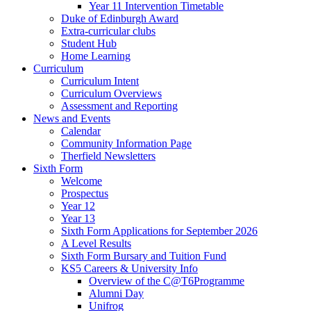
Year 11 Intervention Timetable
Duke of Edinburgh Award
Extra-curricular clubs
Student Hub
Home Learning
Curriculum
Curriculum Intent
Curriculum Overviews
Assessment and Reporting
News and Events
Calendar
Community Information Page
Therfield Newsletters
Sixth Form
Welcome
Prospectus
Year 12
Year 13
Sixth Form Applications for September 2026
A Level Results
Sixth Form Bursary and Tuition Fund
KS5 Careers & University Info
Overview of the C@T6Programme
Alumni Day
Unifrog