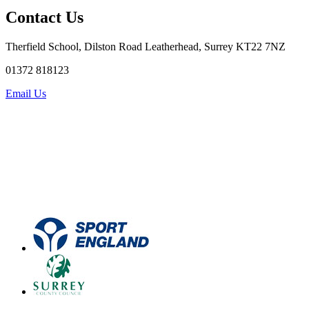
Contact Us
Therfield School, Dilston Road Leatherhead, Surrey KT22 7NZ
01372 818123
Email Us