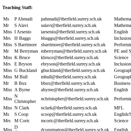
Teaching Staff:
Ms
P Ahmadi
pahmadi@therfield.surrey.sch.uk
Mathema
Mr
S Alavi
salavi@therfield.surrey.sch.uk
Mathema
Miss
I Arsenio
iarsenio@therfield.surrey.sch.uk
English
Mrs
H Baggs
hbaggs@therfield.surrey.sch.uk
Inclusion
Miss
S Barrimore
sbarrimore@therfield.surrey.sch.uk
Performi
Mr
M Berryman
mberryman@therfield.surrey.sch.uk
PE and S
Miss
K Bruce
kbruce@therfield.surrey.sch.uk
Science
Mrs
E Bryson
ebryson@therfield.surrey.sch.uk
Inclusion
Miss
G Buckland
gbuckland@therfield.surrey.sch.uk
Geograp
Miss
M Bull
mbull@therfield.surrey.sch.uk
Geograp
Mr
B Bux
bbux@therfield.surrey.sch.uk
Business
Miss
A Byrne
abyrne@therfield.surrey.sch.uk
English
N
Miss
nchristopher@therfield.surrey.sch.uk
Performi
Christopher
Miss
N Clark
nclark@therfield.surrey.sch.uk
MFL
Ms
S Coop
scoop@therfield.surrey.sch.uk
English/
Mrs
M Coric
mcoric@therfield.surrey.sch.uk
Science
D
Miss
dcunnington@therfield.surrey.sch.uk
English