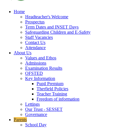
Home
Headteacher's Welcome
Prospectus
Term Dates and INSET Days
Safeguarding Children and E-Safety
Staff Vacancies
Contact Us
Attendance
About Us
Values and Ethos
Admissions
Examination Results
OFSTED
Key Information
Pupil Premium
Therfield Policies
Teacher Training
Freedom of information
Lettings
Our Trust - SESSET
Governance
Parents
School Day