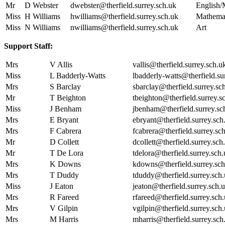
Mr
D Webster
dwebster@therfield.surrey.sch.uk
English/
Miss
H Williams
hwilliams@therfield.surrey.sch.uk
Mathema
Miss
N Williams
nwilliams@therfield.surrey.sch.uk
Art
Support Staff:
Mrs
V Allis
vallis@therfield.surrey.sch.u
Miss
L Badderly-Watts
lbadderly-watts@therfield.su
Mrs
S Barclay
sbarclay@therfield.surrey.sc
Mr
T Beighton
tbeighton@therfield.surrey.s
Miss
J Benham
jbenham@therfield.surrey.sc
Mrs
E Bryant
ebryant@therfield.surrey.sch
Mrs
F Cabrera
fcabrera@therfield.surrey.sc
Mr
D Collett
dcollett@therfield.surrey.sch
Mr
T De Lora
tdelora@therfield.surrey.sch
Mrs
K Downs
kdowns@therfield.surrey.sch
Mrs
T Duddy
tduddy@therfield.surrey.sch
Miss
J Eaton
jeaton@therfield.surrey.sch.
Mrs
R Fareed
rfareed@therfield.surrey.sch
Mrs
V Gilpin
vgilpin@therfield.surrey.sch
Mrs
M Harris
mharris@therfield.surrey.sch