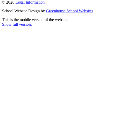
© 2026
Legal Information
School Website Design by
Greenhouse School Websites
This is the mobile version of the website.
Show full version.