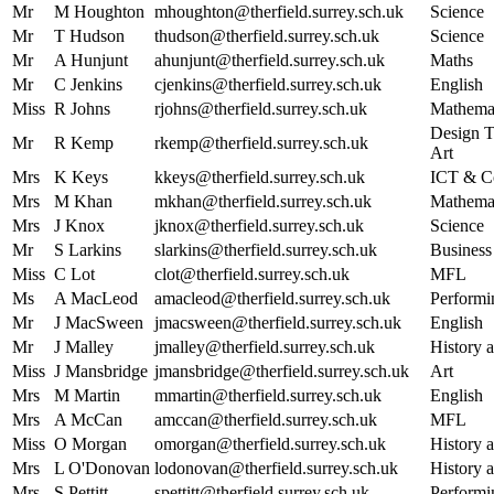
Mr
M Houghton
mhoughton@therfield.surrey.sch.uk
Science
Mr
T Hudson
thudson@therfield.surrey.sch.uk
Science
Mr
A Hunjunt
ahunjunt@therfield.surrey.sch.uk
Maths
Mr
C Jenkins
cjenkins@therfield.surrey.sch.uk
English
Miss
R Johns
rjohns@therfield.surrey.sch.uk
Mathema
Design T
Mr
R Kemp
rkemp@therfield.surrey.sch.uk
Art
Mrs
K Keys
kkeys@therfield.surrey.sch.uk
ICT & C
Mrs
M Khan
mkhan@therfield.surrey.sch.uk
Mathema
Mrs
J Knox
jknox@therfield.surrey.sch.uk
Science
Mr
S Larkins
slarkins@therfield.surrey.sch.uk
Business
Miss
C Lot
clot@therfield.surrey.sch.uk
MFL
Ms
A MacLeod
amacleod@therfield.surrey.sch.uk
Performi
Mr
J MacSween
jmacsween@therfield.surrey.sch.uk
English
Mr
J Malley
jmalley@therfield.surrey.sch.uk
History a
Miss
J Mansbridge
jmansbridge@therfield.surrey.sch.uk
Art
Mrs
M Martin
mmartin@therfield.surrey.sch.uk
English
Mrs
A McCan
amccan@therfield.surrey.sch.uk
MFL
Miss
O Morgan
omorgan@therfield.surrey.sch.uk
History a
Mrs
L O'Donovan
lodonovan@therfield.surrey.sch.uk
History a
Mrs
S Pettitt
spettitt@therfield.surrey.sch.uk
Performi