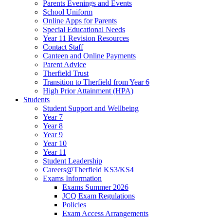
Parents Evenings and Events
School Uniform
Online Apps for Parents
Special Educational Needs
Year 11 Revision Resources
Contact Staff
Canteen and Online Payments
Parent Advice
Therfield Trust
Transition to Therfield from Year 6
High Prior Attainment (HPA)
Students
Student Support and Wellbeing
Year 7
Year 8
Year 9
Year 10
Year 11
Student Leadership
Careers@Therfield KS3/KS4
Exams Information
Exams Summer 2026
JCQ Exam Regulations
Policies
Exam Access Arrangements