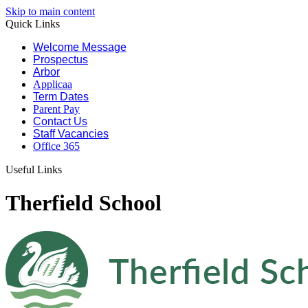
Skip to main content
Quick Links
Welcome Message
Prospectus
Arbor
Applicaa
Term Dates
Parent Pay
Contact Us
Staff Vacancies
Office 365
Useful Links
Therfield School