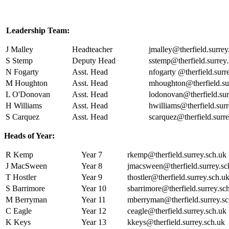
Leadership Team:
J Malley
Headteacher
jmalley@therfield.surrey
S Stemp
Deputy Head
sstemp@therfield.surrey
N Fogarty
Asst. Head
nfogarty @therfield.surr
M Houghton
Asst. Head
mhoughton@therfield.su
L O'Donovan
Asst. Head
lodonovan@therfield.sur
H Williams
Asst. Head
hwilliams@therfield.surr
S Carquez
Asst. Head
scarquez@therfield.surre
Heads of Year:
R Kemp
Year 7
rkemp@therfield.surrey.sch.uk
J MacSween
Year 8
jmacsween@therfield.surrey.sc
T Hostler
Year 9
thostler@therfield.surrey.sch.u
S Barrimore
Year 10
sbarrimore@therfield.surrey.sc
M Berryman
Year 11
mberryman@therfield.surrey.sc
C Eagle
Year 12
ceagle@therfield.surrey.sch.uk
K Keys
Year 13
kkeys@therfield.surrey.sch.uk