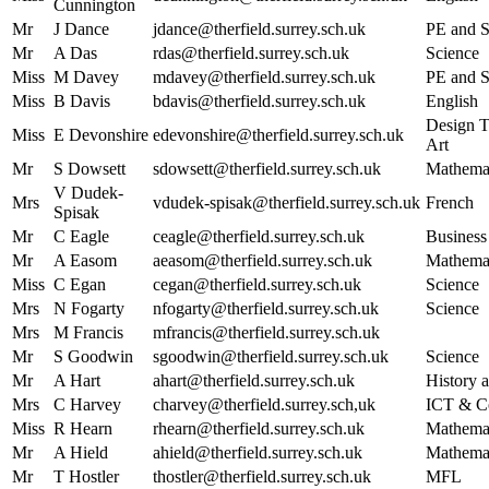
Cunnington
Mr
J Dance
jdance@therfield.surrey.sch.uk
PE and S
Mr
A Das
rdas@therfield.surrey.sch.uk
Science
Miss
M Davey
mdavey@therfield.surrey.sch.uk
PE and S
Miss
B Davis
bdavis@therfield.surrey.sch.uk
English
Design T
Miss
E Devonshire
edevonshire@therfield.surrey.sch.uk
Art
Mr
S Dowsett
sdowsett@therfield.surrey.sch.uk
Mathema
V Dudek-
Mrs
vdudek-spisak@therfield.surrey.sch.uk
French
Spisak
Mr
C Eagle
ceagle@therfield.surrey.sch.uk
Business
Mr
A Easom
aeasom@therfield.surrey.sch.uk
Mathema
Miss
C Egan
cegan@therfield.surrey.sch.uk
Science
Mrs
N Fogarty
nfogarty@therfield.surrey.sch.uk
Science
Mrs
M Francis
mfrancis@therfield.surrey.sch.uk
Mr
S Goodwin
sgoodwin@therfield.surrey.sch.uk
Science
Mr
A Hart
ahart@therfield.surrey.sch.uk
History a
Mrs
C Harvey
charvey@therfield.surrey.sch,uk
ICT & C
Miss
R Hearn
rhearn@therfield.surrey.sch.uk
Mathema
Mr
A Hield
ahield@therfield.surrey.sch.uk
Mathema
Mr
T Hostler
thostler@therfield.surrey.sch.uk
MFL