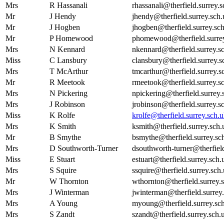
Mrs
R Hassanali
rhassanali@therfield.surrey.
Mr
J Hendy
jhendy@therfield.surrey.sch.
Mr
J Hogben
jhogben@therfield.surrey.sc
Mr
P Homewood
phomewood@therfield.surrey
Mrs
N Kennard
nkennard@therfield.surrey.s
Miss
C Lansbury
clansbury@therfield.surrey.s
Mrs
T McArthur
tmcarthur@therfield.surrey.s
Mr
R Meetook
rmeetook@therfield.surrey.s
Mrs
N Pickering
npickering@therfield.surrey.
Mrs
J Robinson
jrobinson@therfield.surrey.s
Miss
K Rolfe
krolfe@therfield.surrey.sch.
Mrs
K Smith
ksmith@therfield.surrey.sch.
Mr
B Smythe
bsmythe@therfield.surrey.sc
Mrs
D Southworth-Turner
dsouthworth-turner@therfield
Miss
E Stuart
estuart@therfield.surrey.sch.
Mrs
S Squire
ssquire@therfield.surrey.sch
Mr
W Thornton
wthornton@therfield.surrey.
Mrs
J Winterman
jwinterman@therfield.surrey
Mrs
A Young
myoung@therfield.surrey.sc
Mrs
S Zandt
szandt@therfield.surrey.sch.