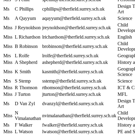
Design T
Ms
C Phillips
cphillips@therfield.surrey.sch.uk
Art
Ms
A Qayyum
aqayyum@therfield.surrey.sch.uk
Science
Child
Miss
J Reynoldson
jreynoldson@therfield.surrey.sch.uk
Develop
Miss
L Richardson
lrichardson@therfield.surrey.sch.uk
English
Child
Miss
B Robinson
brobinson@therfield.surrey.sch.uk
Develop
Mrs
L Rolfe
lrolfe@therfield.surrey.sch.uk
Geograp
Miss
A Shepherd
ashepherd@therfield.surrey.sch.uk
History a
Geograph
Miss
K Smith
kasmith@therfield.surrey.sch.uk
Science
Mrs
S Stemp
sstemp@therfield.surrey.sch.uk
Science
Miss
R Thomson
rthomson@therfield.surrey.sch.uk
ICT & C
Miss
J Turton
jturton@therfield.surrey.sch.uk
MFL
Design T
Ms
D Van Zyl
dvanzyl@therfield.surrey.sch.uk
Art
N
Child
Miss
nvimalanathan@therfield.surrey.sch.uk
Vimalanathan
Develop
Ms
F Walker
fwalker@therfield.surrey.sch.uk
History a
Miss
L Watson
lwatson@therfield.surrey.sch.uk
PE and 