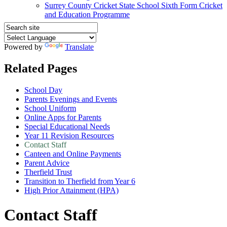
Surrey County Cricket State School Sixth Form Cricket
and Education Programme
Powered by
Translate
Related Pages
School Day
Parents Evenings and Events
School Uniform
Online Apps for Parents
Special Educational Needs
Year 11 Revision Resources
Contact Staff
Canteen and Online Payments
Parent Advice
Therfield Trust
Transition to Therfield from Year 6
High Prior Attainment (HPA)
Contact Staff