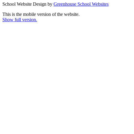
School Website Design by
Greenhouse School Websites
This is the mobile version of the website.
Show full version.