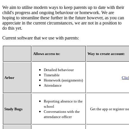
We aim to utilise modern ways to keep parents up to date with their
child's progress and ongoing behaviour or homework. We are
hoping to streamline these further in the future however, as you can
appreciate in the current circumstances, we are not in a position to
do this yet.
Current software that we use with parents:
Allows access to:
Way to create account:
Detailed behaviour
Timetable
Arbor
Clic
Homework (assignments)
Attendance
Reporting absence to the
school
Study Bugs
Get the app or register n
Conversations with the
attendance officer