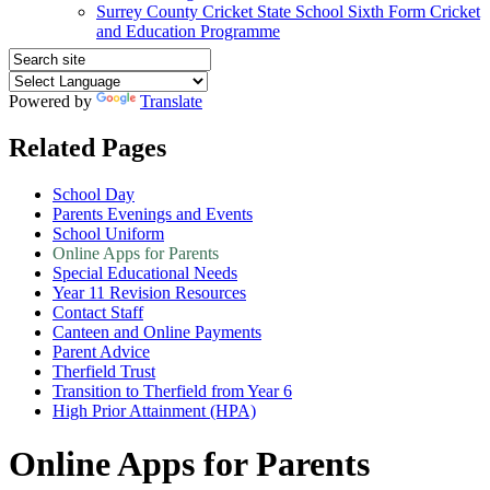
Surrey County Cricket State School Sixth Form Cricket
and Education Programme
Powered by
Translate
Related Pages
School Day
Parents Evenings and Events
School Uniform
Online Apps for Parents
Special Educational Needs
Year 11 Revision Resources
Contact Staff
Canteen and Online Payments
Parent Advice
Therfield Trust
Transition to Therfield from Year 6
High Prior Attainment (HPA)
Online Apps for Parents