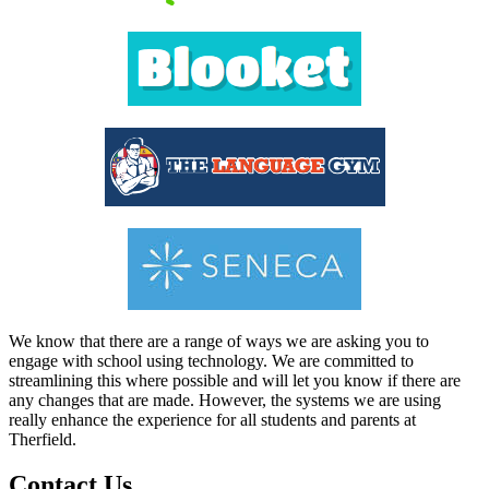
We know that there are a range of ways we are asking you to
engage with school using technology. We are committed to
streamlining this where possible and will let you know if there are
any changes that are made. However, the systems we are using
really enhance the experience for all students and parents at
Therfield.
Contact Us