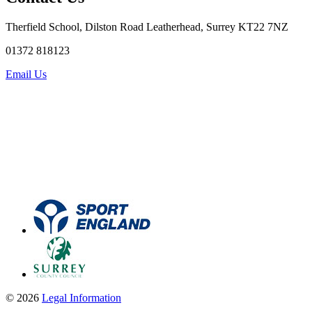
Therfield School, Dilston Road Leatherhead, Surrey KT22 7NZ
01372 818123
Email Us
© 2026
Legal Information