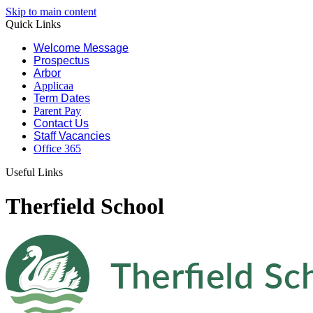
Skip to main content
Quick Links
Welcome Message
Prospectus
Arbor
Applicaa
Term Dates
Parent Pay
Contact Us
Staff Vacancies
Office 365
Useful Links
Therfield School