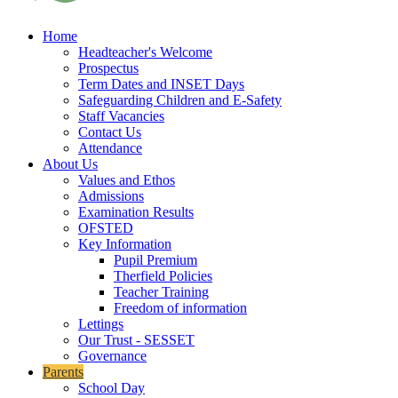
Home
Headteacher's Welcome
Prospectus
Term Dates and INSET Days
Safeguarding Children and E-Safety
Staff Vacancies
Contact Us
Attendance
About Us
Values and Ethos
Admissions
Examination Results
OFSTED
Key Information
Pupil Premium
Therfield Policies
Teacher Training
Freedom of information
Lettings
Our Trust - SESSET
Governance
Parents
School Day