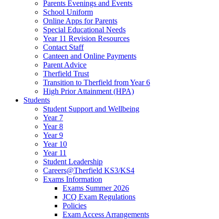
Parents Evenings and Events
School Uniform
Online Apps for Parents
Special Educational Needs
Year 11 Revision Resources
Contact Staff
Canteen and Online Payments
Parent Advice
Therfield Trust
Transition to Therfield from Year 6
High Prior Attainment (HPA)
Students
Student Support and Wellbeing
Year 7
Year 8
Year 9
Year 10
Year 11
Student Leadership
Careers@Therfield KS3/KS4
Exams Information
Exams Summer 2026
JCQ Exam Regulations
Policies
Exam Access Arrangements