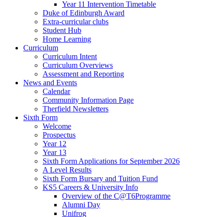
Year 11 Intervention Timetable
Duke of Edinburgh Award
Extra-curricular clubs
Student Hub
Home Learning
Curriculum
Curriculum Intent
Curriculum Overviews
Assessment and Reporting
News and Events
Calendar
Community Information Page
Therfield Newsletters
Sixth Form
Welcome
Prospectus
Year 12
Year 13
Sixth Form Applications for September 2026
A Level Results
Sixth Form Bursary and Tuition Fund
KS5 Careers & University Info
Overview of the C@T6Programme
Alumni Day
Unifrog