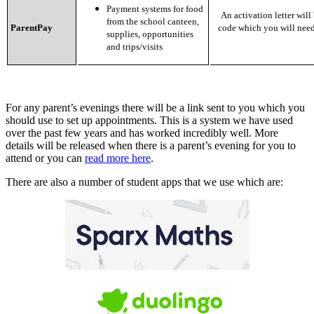
Payment systems for food
An activation letter will 
from the school canteen,
ParentPay
code which you will need
supplies, opportunities
and trips/visits
For any parent’s evenings there will be a link sent to you which you
should use to set up appointments. This is a system we have used
over the past few years and has worked incredibly well. More
details will be released when there is a parent’s evening for you to
attend or you can
read more here
.
There are also a number of student apps that we use which are: