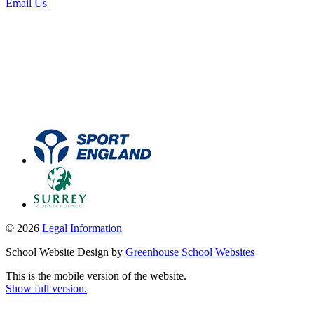
Email Us
© 2026
Legal Information
School Website Design by
Greenhouse School Websites
This is the mobile version of the website.
Show full version.