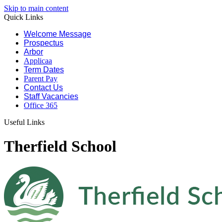
Skip to main content
Quick Links
Welcome Message
Prospectus
Arbor
Applicaa
Term Dates
Parent Pay
Contact Us
Staff Vacancies
Office 365
Useful Links
Therfield School