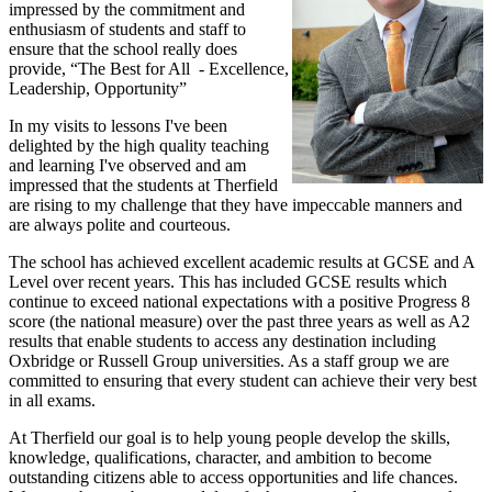
impressed by the commitment and
enthusiasm of students and staff to
ensure that the school really does
provide, “The Best for All - Excellence,
Leadership, Opportunity”
In my visits to lessons I've been
delighted by the high quality teaching
and learning I've observed and am
impressed that the students at Therfield
are rising to my challenge that they have impeccable manners and
are always polite and courteous.
The school has achieved excellent academic results at GCSE and A
Level over recent years. This has included GCSE results which
continue to exceed national expectations with a positive Progress 8
score (the national measure) over the past three years as well as A2
results that enable students to access any destination including
Oxbridge or Russell Group universities. As a staff group we are
committed to ensuring that every student can achieve their very best
in all exams.
At Therfield our goal is to help young people develop the skills,
knowledge, qualifications, character, and ambition to become
outstanding citizens able to access opportunities and life chances.