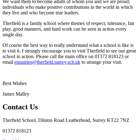
We want them to become adults of whom you and we are proud;
individuals who make positive contributions in the world in which
they live and who become true leaders.
Therfield is a family school where themes of respect, tolerance, fair
play, good manners, and hard work can be seen in action every
single day.
Of course the best way to really understand what a school is like is
to visit it. I strongly encourage you to visit Therfield to see our great
school in action. Please call the main office on 01372 818123 or
email
enquiries@therfield.surrey.sch.uk
to arrange your visit.
Best Wishes
James Malley
Contact Us
Therfield School, Dilston Road Leatherhead, Surrey KT22 7NZ
01372 818123