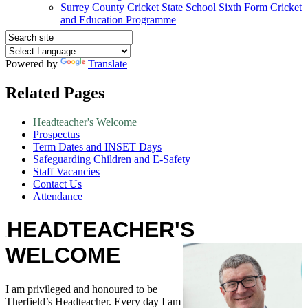
Surrey County Cricket State School Sixth Form Cricket
and Education Programme
Powered by
Translate
Related Pages
Headteacher's Welcome
Prospectus
Term Dates and INSET Days
Safeguarding Children and E-Safety
Staff Vacancies
Contact Us
Attendance
HEADTEACHER'S
WELCOME
I am privileged and honoured to be
Therfield’s Headteacher. Every day I am