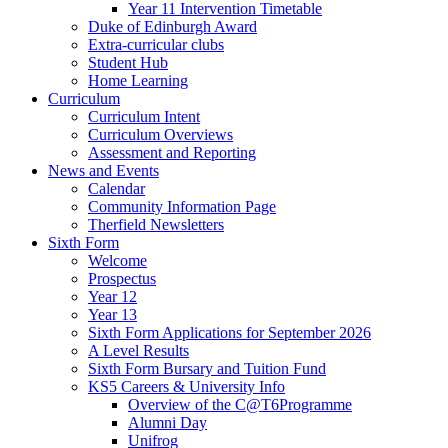
Year 11 Intervention Timetable
Duke of Edinburgh Award
Extra-curricular clubs
Student Hub
Home Learning
Curriculum
Curriculum Intent
Curriculum Overviews
Assessment and Reporting
News and Events
Calendar
Community Information Page
Therfield Newsletters
Sixth Form
Welcome
Prospectus
Year 12
Year 13
Sixth Form Applications for September 2026
A Level Results
Sixth Form Bursary and Tuition Fund
KS5 Careers & University Info
Overview of the C@T6Programme
Alumni Day
Unifrog