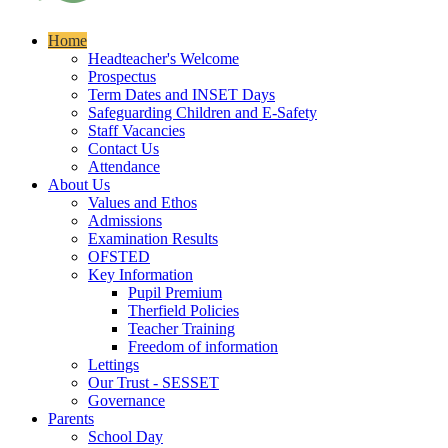
Home
Headteacher's Welcome
Prospectus
Term Dates and INSET Days
Safeguarding Children and E-Safety
Staff Vacancies
Contact Us
Attendance
About Us
Values and Ethos
Admissions
Examination Results
OFSTED
Key Information
Pupil Premium
Therfield Policies
Teacher Training
Freedom of information
Lettings
Our Trust - SESSET
Governance
Parents
School Day