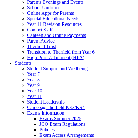
Parents Evenings and Events
School Uniform
Online Apps for Parents
Special Educational Needs
Year 11 Revision Resources
Contact Staff
Canteen and Online Payments
Parent Advice
Therfield Trust
Transition to Therfield from Year 6
High Prior Attainment (HPA)
Students
Student Support and Wellbeing
Year 7
Year 8
Year 9
Year 10
Year 11
Student Leadership
Careers@Therfield KS3/KS4
Exams Information
Exams Summer 2026
JCQ Exam Regulations
Policies
Exam Access Arrangements