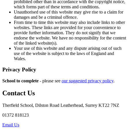
prohibited other than in accordance with the copyright notice,
which forms part of these terms and conditions.
Unauthorised use of this website may give rise to a claim for
damages and be a criminal offence.
From time to time this website may also include links to other
websites. These links are provided for your convenience to
provide further information. They do not signify that we
endorse the website. We have no responsibility for the content
of the linked website(s).
Your use of this website and any dispute arising out of such
use of the website is subject to the laws of England and
Wales.
Privacy Policy
School to complete
- please see
our suggested privacy policy
.
Contact Us
Therfield School, Dilston Road Leatherhead, Surrey KT22 7NZ
01372 818123
Email Us