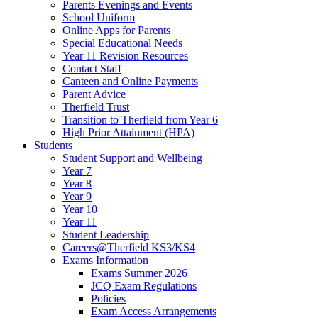
Parents Evenings and Events
School Uniform
Online Apps for Parents
Special Educational Needs
Year 11 Revision Resources
Contact Staff
Canteen and Online Payments
Parent Advice
Therfield Trust
Transition to Therfield from Year 6
High Prior Attainment (HPA)
Students
Student Support and Wellbeing
Year 7
Year 8
Year 9
Year 10
Year 11
Student Leadership
Careers@Therfield KS3/KS4
Exams Information
Exams Summer 2026
JCQ Exam Regulations
Policies
Exam Access Arrangements