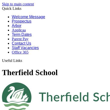
Skip to main content
Quick Links
Welcome Message
Prospectus
Arbor
Applicaa
Term Dates
Parent Pay
Contact Us
Staff Vacancies
Office 365
Useful Links
Therfield School