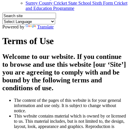
Surrey County Cricket State School Sixth Form Cricket
and Education Programme
Powered by
Translate
Terms of Use
Welcome to our website. If you continue
to browse and use this website [our ‘Site’]
you are agreeing to comply with and be
bound by the following terms and
conditions of use.
The content of the pages of this website is for your general
information and use only. It is subject to change without
notice.
This website contains material which is owned by or licensed
to us. This material includes, but is not limited to, the design,
layout, look, appearance and graphics. Reproduction is