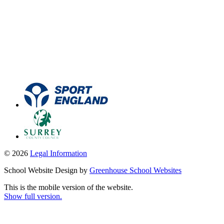
© 2026
Legal Information
School Website Design by
Greenhouse School Websites
This is the mobile version of the website.
Show full version.