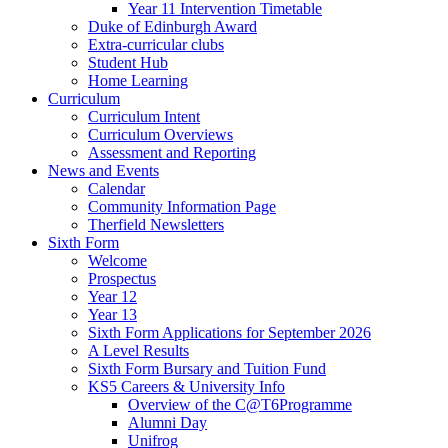
Year 11 Intervention Timetable
Duke of Edinburgh Award
Extra-curricular clubs
Student Hub
Home Learning
Curriculum
Curriculum Intent
Curriculum Overviews
Assessment and Reporting
News and Events
Calendar
Community Information Page
Therfield Newsletters
Sixth Form
Welcome
Prospectus
Year 12
Year 13
Sixth Form Applications for September 2026
A Level Results
Sixth Form Bursary and Tuition Fund
KS5 Careers & University Info
Overview of the C@T6Programme
Alumni Day
Unifrog