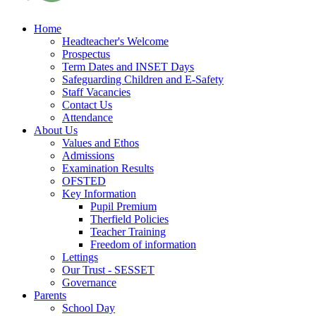
Home
Headteacher's Welcome
Prospectus
Term Dates and INSET Days
Safeguarding Children and E-Safety
Staff Vacancies
Contact Us
Attendance
About Us
Values and Ethos
Admissions
Examination Results
OFSTED
Key Information
Pupil Premium
Therfield Policies
Teacher Training
Freedom of information
Lettings
Our Trust - SESSET
Governance
Parents
School Day